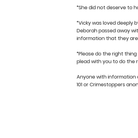
“She did not deserve to ha
“Vicky was loved deeply b
Deborah passed away witho
information that they are
“Please do the right thin
plead with you to do the 
Anyone with information c
101 or Crimestoppers anon