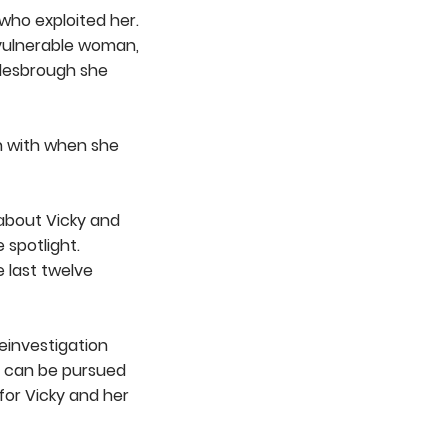
who exploited her.
 vulnerable woman,
dlesbrough she
en with when she
 about Vicky and
 spotlight.
 last twelve
einvestigation
h can be pursued
for Vicky and her