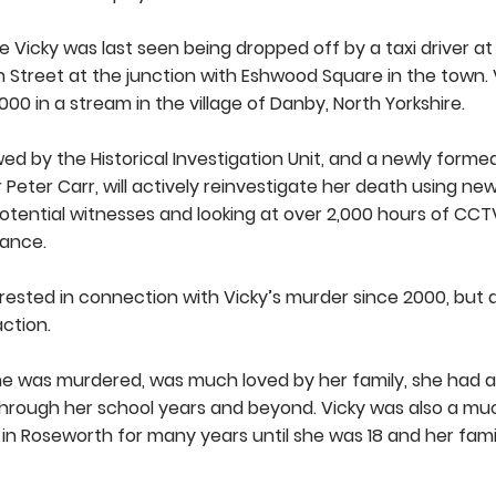
e Vicky was last seen being dropped off by a taxi driver 
 Street at the junction with Eshwood Square in the town. 
0 in a stream in the village of Danby, North Yorkshire.
d by the Historical Investigation Unit, and a newly forme
Peter Carr, will actively reinvestigate her death using ne
otential witnesses and looking at over 2,000 hours of CC
rance.
ested in connection with Vicky’s murder since 2000, but 
action.
he was murdered, was much loved by her family, she had 
through her school years and beyond. Vicky was also a m
d in Roseworth for many years until she was 18 and her fami