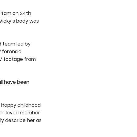
at 4am on 24th
Vicky’s body was
d team led by
w forensic
TV footage from
all have been
a happy childhood
uch loved member
ly describe her as