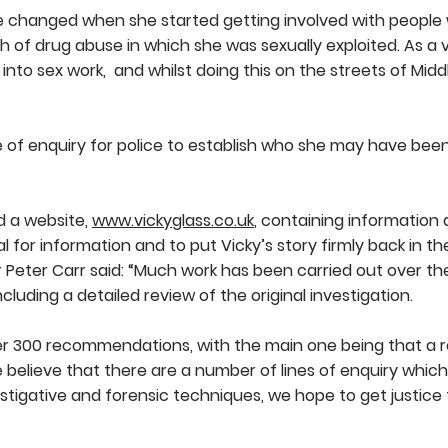
fe changed when she started getting involved with people 
 of drug abuse in which she was sexually exploited. As a
into sex work, and whilst doing this on the streets of Mid
ne of enquiry for police to establish who she may have be
d a website,
www.vickyglass.co.uk
, containing information
l for information and to put Vicky’s story firmly back in the
 Peter Carr said: “Much work has been carried out over the
cluding a detailed review of the original investigation.
ver 300 recommendations, with the main one being that a r
 believe that there are a number of lines of enquiry whic
tigative and forensic techniques, we hope to get justice 