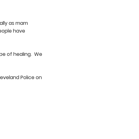
ially as mam
people have
ope of healing. We
leveland Police on