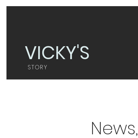
VICKY'S
STORY
News,