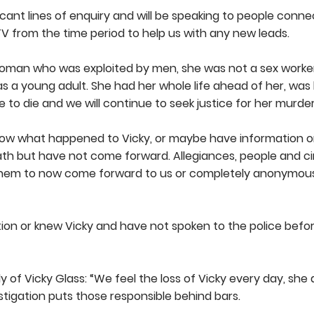
ant lines of enquiry and will be speaking to people conn
 from the time period to help us with any new leads.
woman who was exploited by men, she was not a sex worker
 a young adult. She had her whole life ahead of her, was 
e to die and we will continue to seek justice for her murder
ow what happened to Vicky, or maybe have information or
eath but have not come forward. Allegiances, people and 
 them to now come forward to us or completely anonymou
tion or knew Vicky and have not spoken to the police befo
 of Vicky Glass: “We feel the loss of Vicky every day, she 
stigation puts those responsible behind bars.