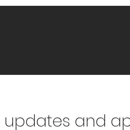
 updates and a