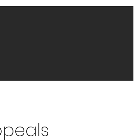
ppeals