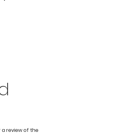
ed
 a review of the