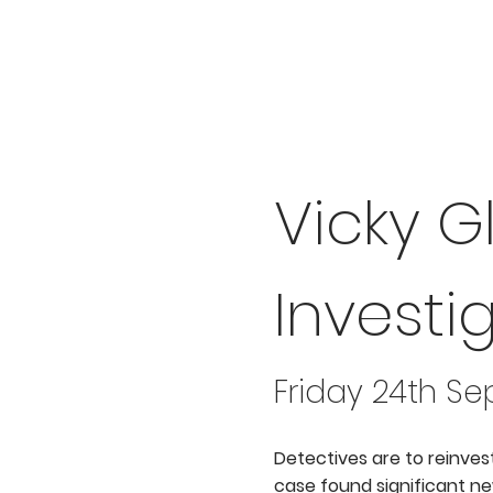
Vicky G
Investi
Friday 24th S
Detectives are to reinves
case found significant new