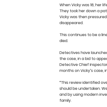
When Vicky was 18, her li
They took her down a path
Vicky was then pressured 
disappeared.
This continues to be a li
died.
Detectives have launche
the case, in a bid to appea
Detective Chief Inspector
months on Vicky’s case, in
“This review identified o
should be undertaken. We
and by using modern inves
family.