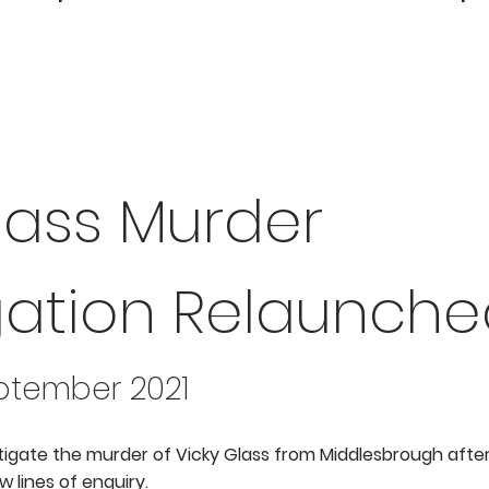
lass Murder
gation Relaunch
eptember 2021
tigate the murder of Vicky Glass from Middlesbrough after
 lines of enquiry.