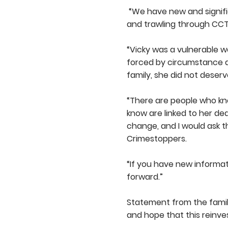
“We have new and signific
and trawling through CCTV
“Vicky was a vulnerable 
forced by circumstance as
family, she did not deserv
“There are people who kn
know are linked to her d
change, and I would ask
Crimestoppers.
“If you have new informa
forward.”
Statement from the family
and hope that this reinve