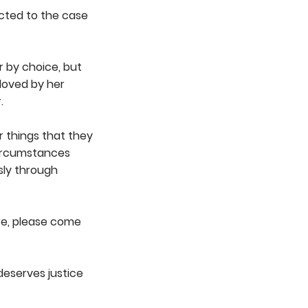
ected to the case
 by choice, but
loved by her
.
 things that they
circumstances
sly through
re, please come
deserves justice