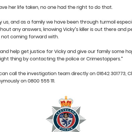
ve her life taken, no one had the right to do that.
y us, and as a family we have been through turmoil espec
ut any answers, knowing Vicky’s killer is out there and 
 not coming forward with.
g and help get justice for Vicky and give our family some h
right thing by contacting the police or Crimestoppers.”
an call the investigation team directly on 01642 301773, C
ymously on 0800 555 111.