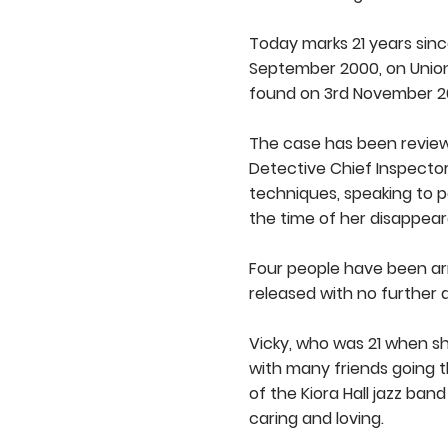
Today marks 21 years sinc
September 2000, on Union
found on 3rd November 200
The case has been reviewe
Detective Chief Inspector 
techniques, speaking to p
the time of her disappea
Four people have been arr
released with no further 
Vicky, who was 21 when s
with many friends going 
of the Kiora Hall jazz ban
caring and loving.